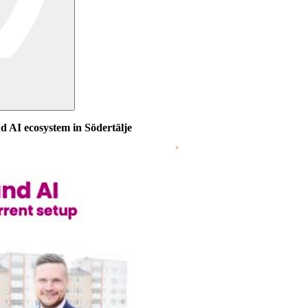
nd AI ecosystem in Södertälje