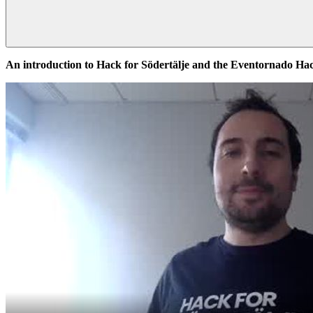
An introduction to Hack for Södertälje and the Eventornado H