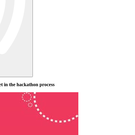
et in the hackathon process