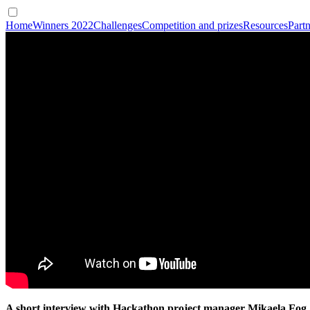
Home
Winners 2022
Challenges
Competition and prizes
Resources
Partn
A short interview with Hackathon project manager Mikaela Fog