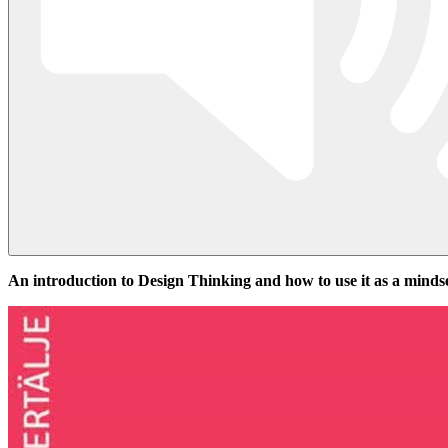
An introduction to Design Thinking and how to use it as a minds