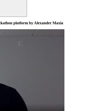
ackathon platform by Alexander Maxia