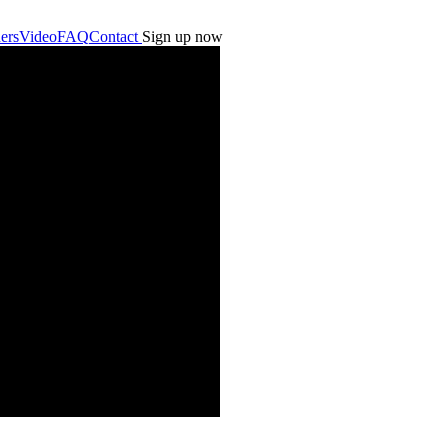
ers
Video
FAQ
Contact
Sign up now