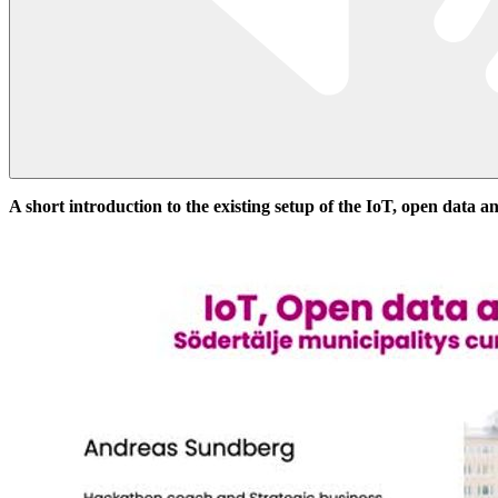
A short introduction to the existing setup of the IoT, open data a