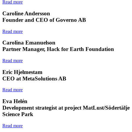
Read more
Caroline Andersson
Founder and CEO of Governo AB
Read more
Carolina Emanuelson
Partner Manager, Hack for Earth Foundation
Read more
Eric Hjelmestam
CEO at MetaSolutions AB
Read more
Eva Helén
Development strategist at project MatLust/Södertälje
Science Park
Read more