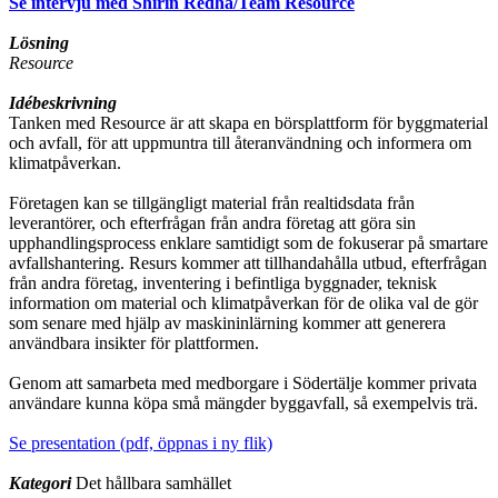
Se intervju med Shirin Redha/Team Resource
Lösning
Resource
Idébeskrivning
Tanken med Resource är att skapa en börsplattform för byggmaterial
och avfall, för att uppmuntra till återanvändning och informera om
klimatpåverkan.
Företagen kan se tillgängligt material från realtidsdata från
leverantörer, och efterfrågan från andra företag att göra sin
upphandlingsprocess enklare samtidigt som de fokuserar på smartare
avfallshantering. Resurs kommer att tillhandahålla utbud, efterfrågan
från andra företag, inventering i befintliga byggnader, teknisk
information om material och klimatpåverkan för de olika val de gör
som senare med hjälp av maskininlärning kommer att generera
användbara insikter för plattformen.
Genom att samarbeta med medborgare i Södertälje kommer privata
användare kunna köpa små mängder byggavfall, så exempelvis trä.
Se presentation (pdf, öppnas i ny flik)
Kategori
Det hållbara samhället