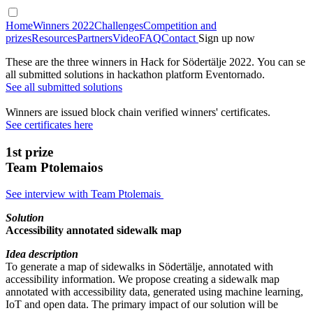
Home
Winners 2022
Challenges
Competition and
prizes
Resources
Partners
Video
FAQ
Contact
Sign up now
These are the three winners in Hack for Södertälje 2022. You can se
all submitted solutions in hackathon platform Eventornado.
See all submitted solutions
Winners are issued block chain verified winners' certificates.
See certificates here
1st prize
Team Ptolemaios
See interview with Team Ptolemais
Solution
Accessibility annotated sidewalk map
Idea description
To generate a map of sidewalks in Södertälje, annotated with
accessibility information. We propose creating a sidewalk map
annotated with accessibility data, generated using machine learning,
IoT and open data. The primary impact of our solution will be