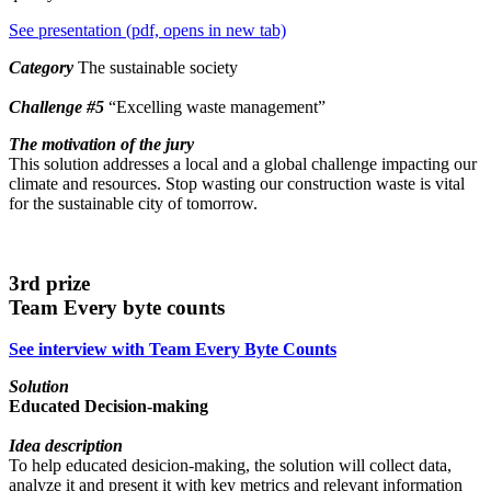
See presentation (pdf, opens in new tab)
Category
The sustainable society
Challenge
#5
“Excelling waste management”
The motivation of the jury
This solution addresses a local and a global challenge impacting our
climate and resources. Stop wasting our construction waste is vital
for the sustainable city of tomorrow.
3rd prize
Team Every byte counts
See interview with Team Every Byte Counts
Solution
Educated Decision-making
Idea description
To help educated desicion-making, the solution will collect data,
analyze it and present it with key metrics and relevant information