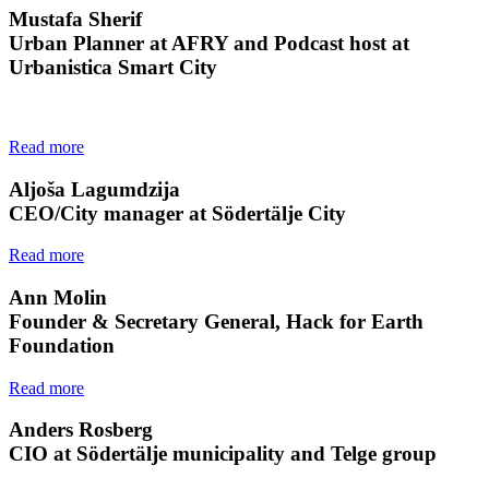
Mustafa Sherif
Urban Planner at AFRY and Podcast host at
Urbanistica Smart City
Read more
Aljoša Lagumdzija
CEO/City manager at Södertälje City
Read more
Ann Molin
Founder & Secretary General, Hack for Earth
Foundation
Read more
Anders Rosberg
CIO at Södertälje municipality and Telge group