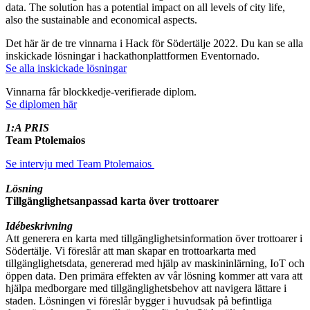
data. The solution has a potential impact on all levels of city life,
also the sustainable and economical aspects.
Det här är de tre vinnarna i Hack för Södertälje 2022. Du kan se alla
inskickade lösningar i hackathonplattformen Eventornado.
Se alla inskickade lösningar
Vinnarna får blockkedje-verifierade diplom.
Se diplomen här
1:A PRIS
Team Ptolemaios
Se intervju med Team Ptolemaios
Lösning
Tillgänglighetsanpassad karta över trottoarer
Idébeskrivning
Att generera en karta med tillgänglighetsinformation över trottoarer i
Södertälje. Vi föreslår att man skapar en trottoarkarta med
tillgänglighetsdata, genererad med hjälp av maskininlärning, IoT och
öppen data. Den primära effekten av vår lösning kommer att vara att
hjälpa medborgare med tillgänglighetsbehov att navigera lättare i
staden. Lösningen vi föreslår bygger i huvudsak på befintliga