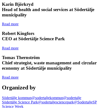
Karin Björkryd
Head of health and social services at Södertälje
municipality
Read more
Robert Kingfors
CEO at Södertälje Science Park
Read more
Tomas Thernström
Chief strategist, waste management and circular
economy at Södertälje municipality
Read more
Organized by
Södertälje kommun
@sodertaljekommun
@sodertalje
Södertälje Science Park
@sodertaljesciencepark
@SodertaljeSP
Science Week