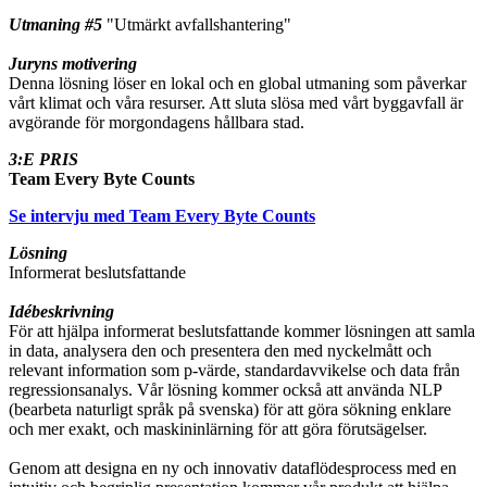
Utmaning #5
"Utmärkt avfallshantering"
Juryns motivering
Denna lösning löser en lokal och en global utmaning som påverkar
vårt klimat och våra resurser. Att sluta slösa med vårt byggavfall är
avgörande för morgondagens hållbara stad.
3:E PRIS
Team Every Byte Counts
Se intervju med Team Every Byte Counts
Lösning
Informerat beslutsfattande
Idébeskrivning
För att hjälpa informerat beslutsfattande kommer lösningen att samla
in data, analysera den och presentera den med nyckelmått och
relevant information som p-värde, standardavvikelse och data från
regressionsanalys. Vår lösning kommer också att använda NLP
(bearbeta naturligt språk på svenska) för att göra sökning enklare
och mer exakt, och maskininlärning för att göra förutsägelser.
Genom att designa en ny och innovativ dataflödesprocess med en