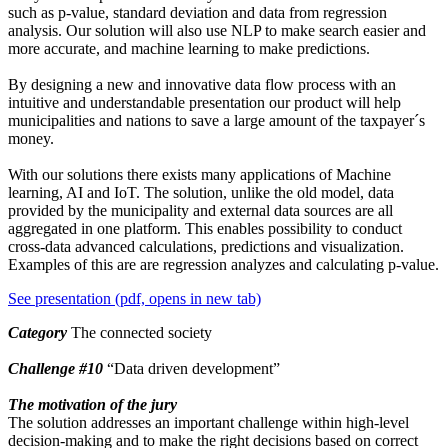
such as p-value, standard deviation and data from regression
analysis. Our solution will also use NLP to make search easier and
more accurate, and machine learning to make predictions.
By designing a new and innovative data flow process with an
intuitive and understandable presentation our product will help
municipalities and nations to save a large amount of the taxpayer´s
money.
With our solutions there exists many applications of Machine
learning, AI and IoT. The solution, unlike the old model, data
provided by the municipality and external data sources are all
aggregated in one platform. This enables possibility to conduct
cross-data advanced calculations, predictions and visualization.
Examples of this are are regression analyzes and calculating p-value.
See presentation (pdf, opens in new tab)
Category
The connected society
Challenge
#10
“Data driven development”
The motivation of the jury
The solution addresses an important challenge within high-level
decision-making and to make the right decisions based on correct