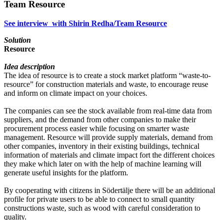
Team Resource
See interview with Shirin Redha/Team Resource
Solution
Resource
Idea description
The idea of resource is to create a stock market platform “waste-to-
resource” for construction materials and waste, to encourage reuse
and inform on climate impact on your choices.
The companies can see the stock available from real-time data from
suppliers, and the demand from other companies to make their
procurement process easier while focusing on smarter waste
management. Resource will provide supply materials, demand from
other companies, inventory in their existing buildings, technical
information of materials and climate impact fort the different choices
they make which later on with the help of machine learning will
generate useful insights for the platform.
By cooperating with citizens in Södertälje there will be an additional
profile for private users to be able to connect to small quantity
constructions waste, such as wood with careful consideration to
quality.