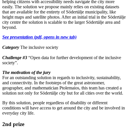
helping citizens with accessibility needs navigate the city more
easily. The solution we propose mainly relies on existing datasets
that are available for the entirety of Södertälje municipality, like
height maps and satellite photos. After an initial trial in the Södertälje
city centre the solution is scalable to the larger Södertälje area and
beyond.
See presentation (pdf, opens in new tab)
Category
The inclusive society
Challenge
#3
“Open data for further development of the inclusive
society”.
The motivation of the jury
For an outstanding solution in regards to inclusivity, sustainability,
and connectivity. In the footsteps of the great astronomer,
geographer, and mathematician Ptolemaios, this team has created a
solution not only for Södertälje city but for all cities over the world.
By this solution, people regardless of disability or different
conditions will have access to get around the city and be involved in
everyday city life.
2nd prize