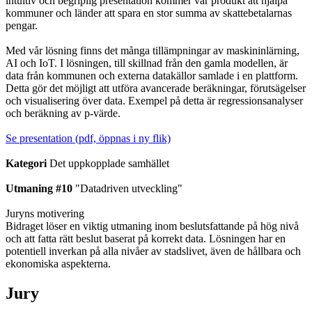
intuitiv och begriplig presentation kommer vår produkt att hjälpa
kommuner och länder att spara en stor summa av skattebetalarnas
pengar.
Med vår lösning finns det många tillämpningar av maskininlärning,
AI och IoT. I lösningen, till skillnad från den gamla modellen, är
data från kommunen och externa datakällor samlade i en plattform.
Detta gör det möjligt att utföra avancerade beräkningar, förutsägelser
och visualisering över data. Exempel på detta är regressionsanalyser
och beräkning av p-värde.
Se presentation (pdf, öppnas i ny flik)
Kategori
Det uppkopplade samhället
Utmaning #10
"Datadriven utveckling"
Juryns motivering
Bidraget löser en viktig utmaning inom beslutsfattande på hög nivå
och att fatta rätt beslut baserat på korrekt data. Lösningen har en
potentiell inverkan på alla nivåer av stadslivet, även de hållbara och
ekonomiska aspekterna.
Jury