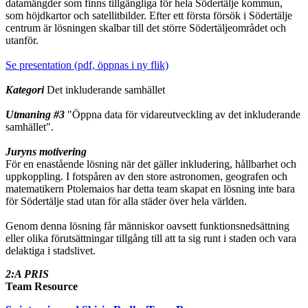
datamängder som finns tillgängliga för hela Södertälje kommun,
som höjdkartor och satellitbilder. Efter ett första försök i Södertälje
centrum är lösningen skalbar till det större Södertäljeområdet och
utanför.
Se presentation (pdf, öppnas i ny flik)
Kategori
Det inkluderande samhället
Utmaning #3
"Öppna data för vidareutveckling av det inkluderande
samhället".
Juryns motivering
För en enastående lösning när det gäller inkludering, hållbarhet och
uppkoppling. I fotspåren av den store astronomen, geografen och
matematikern Ptolemaios har detta team skapat en lösning inte bara
för Södertälje stad utan för alla städer över hela världen.
Genom denna lösning får människor oavsett funktionsnedsättning
eller olika förutsättningar tillgång till att ta sig runt i staden och vara
delaktiga i stadslivet.
2:A PRIS
Team Resource